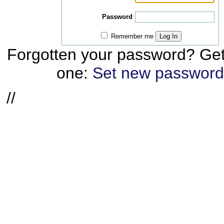
Password
Remember me
Log In
Forgotten your password? Ge
one:
Set new password
//