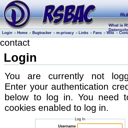
What is 
Datenschu
Login
»
Home
»
Bugtracker
»
m-privacy
»
Links
»
Fans
»
Wiki
»
Cont
contact
Login
You are currently not log
Enter your authentication cred
below to log in. You need 
cookies enabled to log in.
Log In
Username