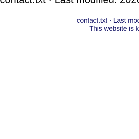
contact.txt
· Last mod
This website is 