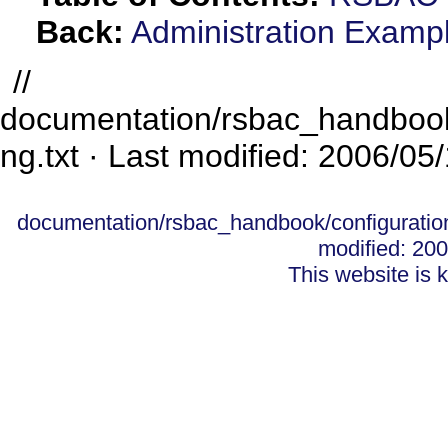
Back:
Administration Examp
//
documentation/rsbac_handbook/
ng.txt
· Last modified: 2006/05
documentation/rsbac_handbook/configuration
modified: 20
This website is 