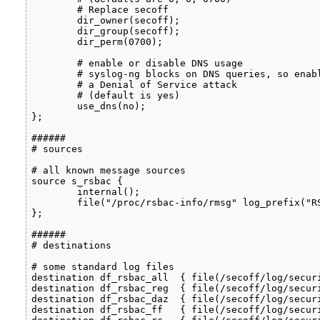
        # Replace secoff

        dir_owner(secoff);

        dir_group(secoff);

        dir_perm(0700);

        # enable or disable DNS usage

        # syslog-ng blocks on DNS queries, so enabl
        # a Denial of Service attack

        # (default is yes)

        use_dns(no);

};

######

# sources

# all known message sources

source s_rsbac {

        internal();

	file("/proc/rsbac-info/rmsg" log_prefix("RSBAC: "));

};

######

# destinations

# some standard log files

destination df_rsbac_all  { file(/secoff/log/securi
destination df_rsbac_reg  { file(/secoff/log/securi
destination df_rsbac_daz  { file(/secoff/log/securi
destination df_rsbac_ff   { file(/secoff/log/securi