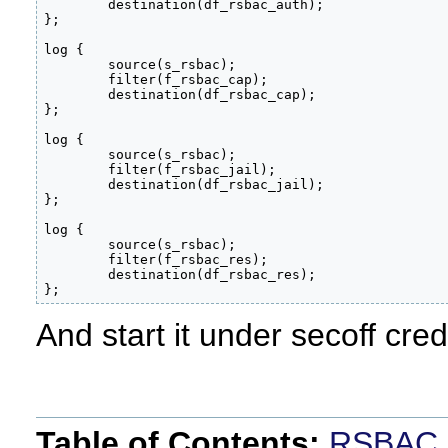
        destination(df_rsbac_auth);

};

log {

        source(s_rsbac);

        filter(f_rsbac_cap);

        destination(df_rsbac_cap);

};

log {

        source(s_rsbac);

        filter(f_rsbac_jail);

        destination(df_rsbac_jail);

};

log {

        source(s_rsbac);

        filter(f_rsbac_res);

        destination(df_rsbac_res);

};
And start it under secoff cred
Table of Contents:
RSBAC 