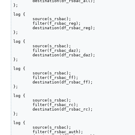
	destination(df_rsbac_all);

};

log {

	source(s_rsbac);

	filter(f_rsbac_reg);

	destination(df_rsbac_reg);

};

log {

        source(s_rsbac);

        filter(f_rsbac_daz);

        destination(df_rsbac_daz);

};

log {

        source(s_rsbac);

        filter(f_rsbac_ff);

        destination(df_rsbac_ff);

};

log {

        source(s_rsbac);

        filter(f_rsbac_rc);

        destination(df_rsbac_rc);

};

log {

        source(s_rsbac);

        filter(f_rsbac_auth);
