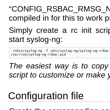
“CONFIG_RSBAC_RMSG_
compiled in for this to work p
Simply create a rc init scri
start syslog-ng:
 /sbin/syslog-ng -f /etc/syslog-ng/syslog-ng-rsbac.
/var/run/syslog-ng-rsbac.pid
The easiest way is to copy y
script to customize or make 
Configuration file