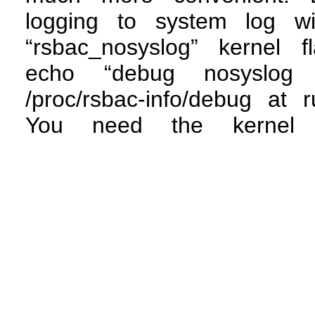
logging to system log wi
“rsbac_nosyslog” kernel f
echo “debug nosyslog
/proc/rsbac-info/debug at r
You need the kernel 