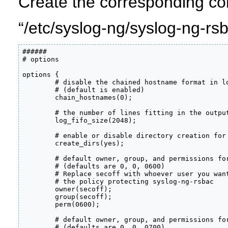
Create the corresponding conf
“/etc/syslog-ng/syslog-ng-rs
######

# options

options {

        # disable the chained hostname format in lo
        # (default is enabled)

        chain_hostnames(0);

        # the number of lines fitting in the output
        log_fifo_size(2048);

        # enable or disable directory creation for 
        create_dirs(yes);

        # default owner, group, and permissions for
        # (defaults are 0, 0, 0600)

        # Replace secoff with whoever user you want
        # the policy protecting syslog-ng-rsbac

        owner(secoff);

        group(secoff);

        perm(0600);

        # default owner, group, and permissions for
        # (defaults are 0, 0, 0700)
