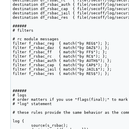
destination df_rsbac_rc   { file(/secoff/log/securi
destination df_rsbac_auth { file(/secoff/log/securi
destination df_rsbac_cap  { file(/secoff/log/securi
destination df_rsbac_jail { file(/secoff/log/securi
destination df_rsbac_res  { file(/secoff/log/securi
######

# filters

# rc module messages

filter f_rsbac_reg  { match("by REG$"); };

filter f_rsbac_daz  { match("by DAZ$"); };

filter f_rsbac_ff   { match("by FF$"); };

filter f_rsbac_rc   { match("by RC$"); };

filter f_rsbac_auth { match("by AUTH$"); };

filter f_rsbac_cap  { match("by CAP$"); };

filter f_rsbac_jail { match("by JAIL$"); };

filter f_rsbac_res  { match("by RES$"); };

######

# logs

# order matters if you use "flags(final);" to mark 
# "log" statement

# these rules provide the same behavior as the comm
log {

	source(s_rsbac);
