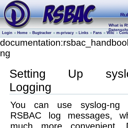
What is 
Datenschu
Login
»
Home
»
Bugtracker
»
m-privacy
»
Links
»
Fans
»
Wiki
»
Cont
documentation:rsbac_handbook:
ng
Setting Up syslo
Logging
You can use syslog-ng 
RSBAC log messages, wh
much more convenient. D