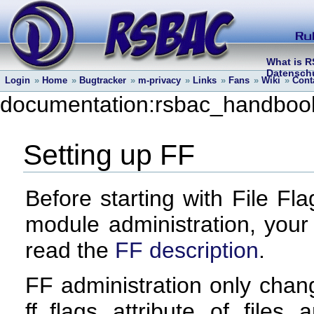
What is 
Datenschu
Login
»
Home
»
Bugtracker
»
m-privacy
»
Links
»
Fans
»
Wiki
»
Cont
documentation:rsbac_handbook:
Setting up FF
Before starting with File Fl
module administration, your
read the
FF description
.
FF administration only chan
ff_flags attribute of files 