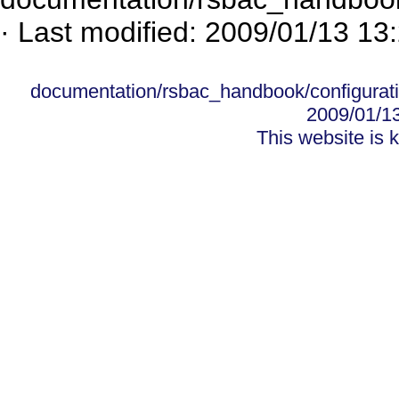
· Last modified: 2009/01/13 13
documentation/rsbac_handbook/configurati
2009/01/1
This website is 