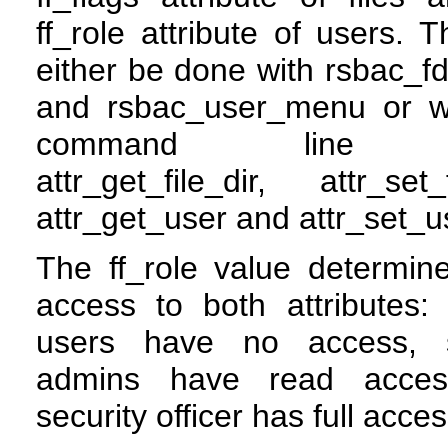
ff_role attribute of users. 
either be done with rsbac_
and rsbac_user_menu or w
command line t
attr_get_file_dir, attr_set_f
attr_get_user and attr_set_u
The ff_role value determin
access to both attributes:
users have no access, 
admins have read acce
security officer has full acces