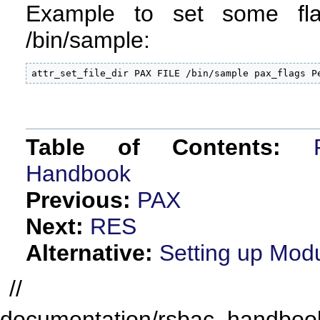
Example to set some fl
/bin/sample:
attr_set_file_dir PAX FILE /bin/sample pax_flags P
Table of Contents:
Handbook
Previous:
PAX
Next:
RES
Alternative:
Setting up Mod
//
documentation/rsbac_handbook/