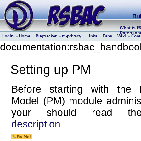
What is 
Datenschu
Login
»
Home
»
Bugtracker
»
m-privacy
»
Links
»
Fans
»
Wiki
»
Cont
documentation:rsbac_handbook
Setting up PM
Before starting with the 
Model (PM) module administ
your should read 
description
.