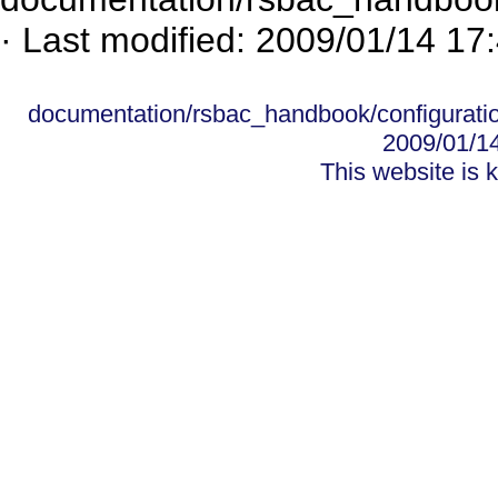
· Last modified: 2009/01/14 17
documentation/rsbac_handbook/configurati
2009/01/1
This website is 