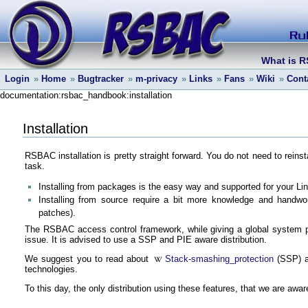
What is 
Login
»
Home
»
Bugtracker
»
m-privacy
»
Links
»
Fans
»
Wiki
»
Cont
documentation:rsbac_handbook:installation
Installation
RSBAC installation is pretty straight forward. You do not need to rei
task.
Installing from packages is the easy way and supported for your Linu
Installing from source require a bit more knowledge and handwork
patches).
The RSBAC access control framework, while giving a global system pr
issue. It is advised to use a SSP and PIE aware distribution.
We suggest you to read about
Stack-smashing_protection
(SSP) 
technologies.
To this day, the only distribution using these features, that we are awar