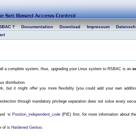
RSBAC ?
Documentation
Download
Impressum
Datensch
act
nstall a complete system, thus, upgrading your Linux system to RSBAC is an
e
x distribution.
, but it might offer you more flexibility (you could add your own additio
otection through mandatory privilege separation does not solve every secur
and
Position_independent_code
(PIE) first, for more information about th
e of is
Hardened Gentoo
.