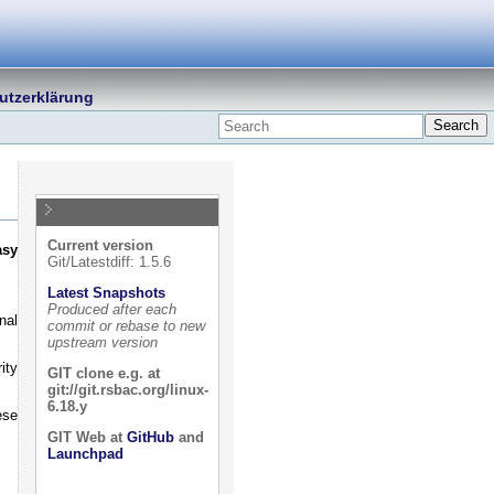
utzerklärung
Search
Releases
Current version
asy
Git/Latestdiff: 1.5.6
Latest Snapshots
Produced after each
nal
commit or rebase to new
upstream version
ity
GIT clone e.g. at
git://git.rsbac.org/linux-
6.18.y
ese
GIT Web at
GitHub
and
Launchpad