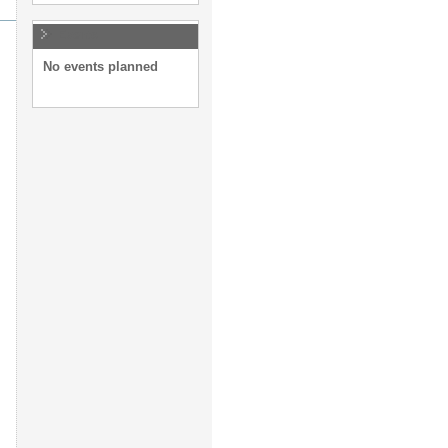
Events
No events planned