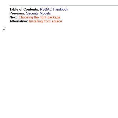
Table of Contents:
RSBAC Handbook
Previous:
Security Models
Next:
Choosing the right package
Alternative:
Installing from source
//