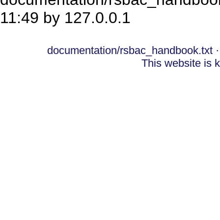
11:49 by
127.0.0.1
documentation/rsbac_handbook.txt
·
This website is 