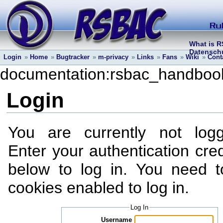
What is 
Datenschu
Login
»
Home
»
Bugtracker
»
m-privacy
»
Links
»
Fans
»
Wiki
»
Cont
documentation:rsbac_handboo
Login
You are currently not log
Enter your authentication cred
below to log in. You need 
cookies enabled to log in.
Log In
Username