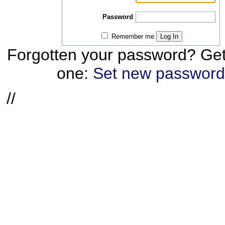
Password
Remember me
Log In
Forgotten your password? Ge
one:
Set new password
//