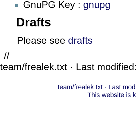
GnuPG Key :
gnupg
Drafts
Please see
drafts
//
team/frealek.txt
· Last modified
team/frealek.txt
· Last mod
This website is 