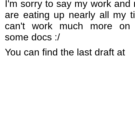
I'm sorry to say my work and r
are eating up nearly all my 
can't work much more on w
some docs :/
You can find the last draft at