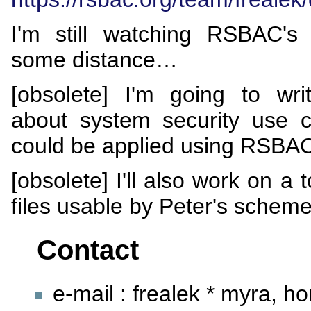
I'm still watching RSBAC's 
some distance…
[obsolete] I'm going to wr
about system security use 
could be applied using RSBA
[obsolete] I'll also work on a 
files usable by Peter's scheme
Contact
e-mail : frealek * myra, h