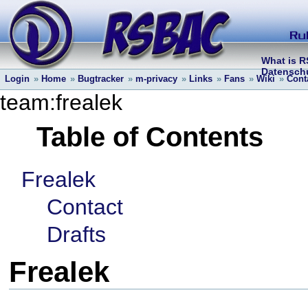
What is 
Datenschu
Login
»
Home
»
Bugtracker
»
m-privacy
»
Links
»
Fans
»
Wiki
»
Cont
team:frealek
Table of Contents
Frealek
Contact
Drafts
Frealek